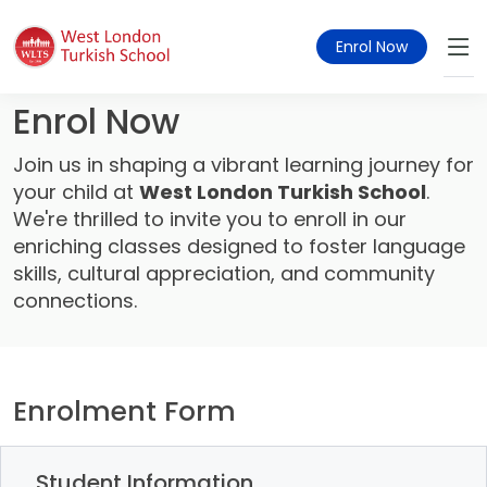
Enrol Now
Enrol Now
Join us in shaping a vibrant learning journey for
your child at
West London Turkish School
.
We're thrilled to invite you to enroll in our
enriching classes designed to foster language
skills, cultural appreciation, and community
connections.
Enrolment Form
Student Information