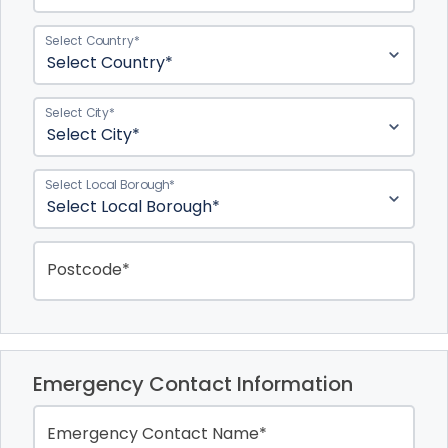
Select Country*
Select City*
Select Local Borough*
Postcode*
Emergency Contact Information
Emergency Contact Name*