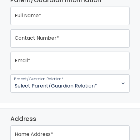
Parent/Guardian Information
Full Name*
Contact Number*
Email*
Parent/Guardian Relation*
Address
Home Address*