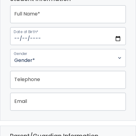
Full Name*
Date of Birth*
Gender
Telephone
Email