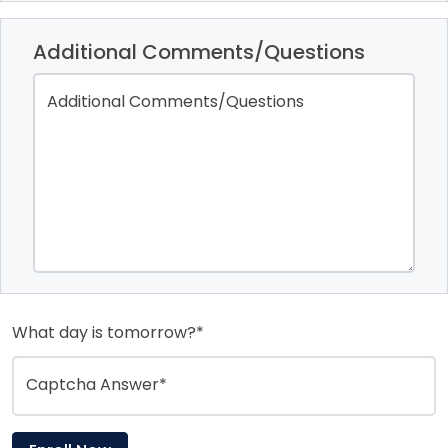
Additional Comments/Questions
Additional Comments/Questions
What day is tomorrow?*
Captcha Answer*