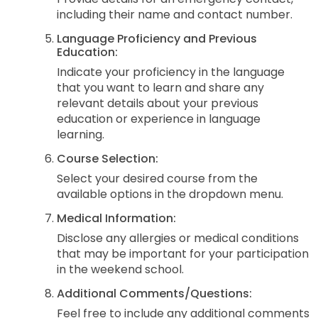
including their name and contact number.
Language Proficiency and Previous
Education:
Indicate your proficiency in the language
that you want to learn and share any
relevant details about your previous
education or experience in language
learning.
Course Selection:
Select your desired course from the
available options in the dropdown menu.
Medical Information:
Disclose any allergies or medical conditions
that may be important for your participation
in the weekend school.
Additional Comments/Questions:
Feel free to include any additional comments