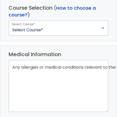
Course Selection
(
How to choose a
course?
)
Select Course*
Medical Information
Any allergies or medical conditions relevant to the 