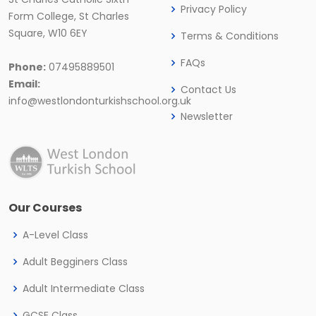
Privacy Policy
Form College, St Charles
Square, W10 6EY
Terms & Conditions
FAQs
Phone:
07495889501
Email:
Contact Us
info@westlondonturkishschool.org.uk
Newsletter
Our Courses
A-Level Class
Adult Begginers Class
Adult Intermediate Class
GCSE Class