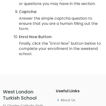
or questions you may have in this section.
Captcha:
Answer the simple captcha question to
ensure that you are a human filling out the
form.
Enrol Now Button:
Finally, click the "Enrol Now" button below to
complete your enrollment in the weekend
school.
Useful Links
West London
Turkish School
About Us
St Charles Catholic Sixth