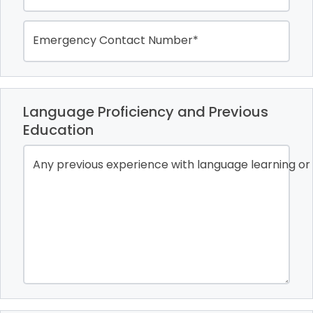
Emergency Contact Number*
Language Proficiency and Previous
Education
Any previous experience with language learning or