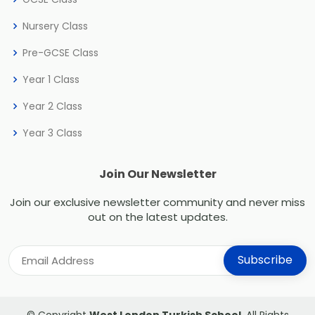
Nursery Class
Pre-GCSE Class
Year 1 Class
Year 2 Class
Year 3 Class
Join Our Newsletter
Join our exclusive newsletter community and never miss
out on the latest updates.