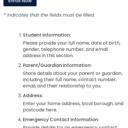
Enroll Now
* indicates that the fields must be filled.
Student Information:
Please provide your full name, date of birth,
gender, telephone number, and email
address in this section.
Parent/Guardian Information:
Share details about your parent or guardian,
including their full name, contact number,
email, and their relationship to you.
Address:
Enter your home address, local borough, and
postcode here.
Emergency Contact Information:
Provide details for an emergency contact,