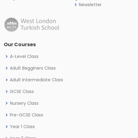
Newsletter
Our Courses
A-Level Class
Adult Begginers Class
Adult Intermediate Class
GCSE Class
Nursery Class
Pre-GCSE Class
Year 1 Class