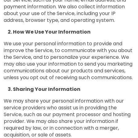
payment information. We also collect information
about your use of the Service, including your IP
address, browser type, and operating system.
How We Use Your Information
We use your personal information to provide and
improve the Service, to communicate with you about
the Service, and to personalize your experience. We
may also use your information to send you marketing
communications about our products and services,
unless you opt out of receiving such communications.
Sharing Your Information
We may share your personal information with our
service providers who assist us in providing the
Service, such as our payment processor and hosting
provider. We may also share your information if
required by law, or in connection with a merger,
acquisition, or sale of assets.