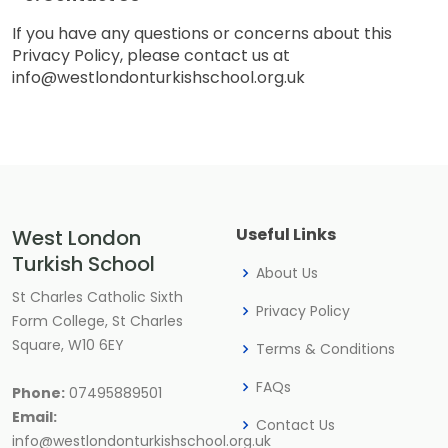
If you have any questions or concerns about this
Privacy Policy, please contact us at
info@westlondonturkishschool.org.uk
Useful Links
West London
Turkish School
About Us
St Charles Catholic Sixth
Privacy Policy
Form College, St Charles
Square, W10 6EY
Terms & Conditions
FAQs
Phone:
07495889501
Email:
Contact Us
info@westlondonturkishschool.org.uk