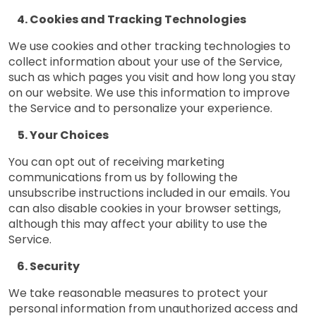
Cookies and Tracking Technologies
We use cookies and other tracking technologies to
collect information about your use of the Service,
such as which pages you visit and how long you stay
on our website. We use this information to improve
the Service and to personalize your experience.
Your Choices
You can opt out of receiving marketing
communications from us by following the
unsubscribe instructions included in our emails. You
can also disable cookies in your browser settings,
although this may affect your ability to use the
Service.
Security
We take reasonable measures to protect your
personal information from unauthorized access and