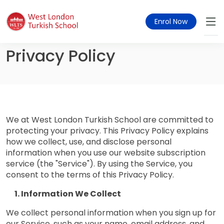
Enrol Now
Privacy Policy
We at West London Turkish School are committed to
protecting your privacy. This Privacy Policy explains
how we collect, use, and disclose personal
information when you use our website subscription
service (the "Service"). By using the Service, you
consent to the terms of this Privacy Policy.
Information We Collect
We collect personal information when you sign up for
our Service, such as your name, email address, and