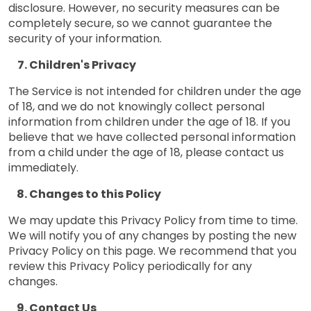
disclosure. However, no security measures can be
completely secure, so we cannot guarantee the
security of your information.
Children's Privacy
The Service is not intended for children under the age
of 18, and we do not knowingly collect personal
information from children under the age of 18. If you
believe that we have collected personal information
from a child under the age of 18, please contact us
immediately.
Changes to this Policy
We may update this Privacy Policy from time to time.
We will notify you of any changes by posting the new
Privacy Policy on this page. We recommend that you
review this Privacy Policy periodically for any
changes.
Contact Us