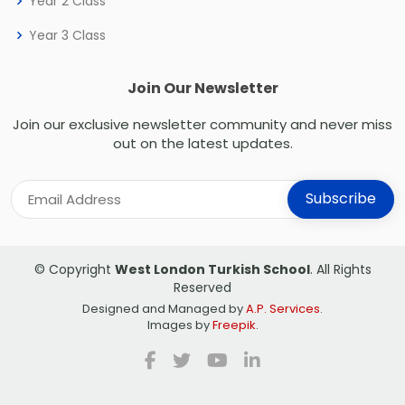
Year 2 Class
Year 3 Class
Join Our Newsletter
Join our exclusive newsletter community and never miss
out on the latest updates.
© Copyright
West London Turkish School
. All Rights
Reserved
Designed and Managed by
A.P. Services
.
Images by
Freepik
.