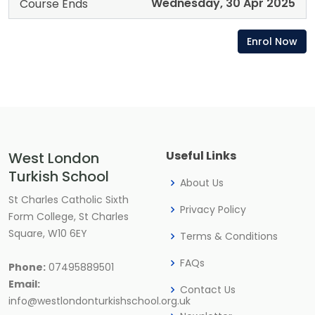
Wednesday, 30 Apr 2025
Course Ends
Enrol Now
Useful Links
West London
Turkish School
About Us
St Charles Catholic Sixth
Privacy Policy
Form College, St Charles
Square, W10 6EY
Terms & Conditions
FAQs
Phone:
07495889501
Email:
Contact Us
info@westlondonturkishschool.org.uk