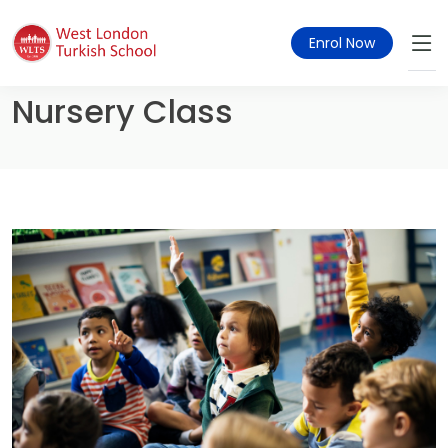
Enrol Now
Nursery Class