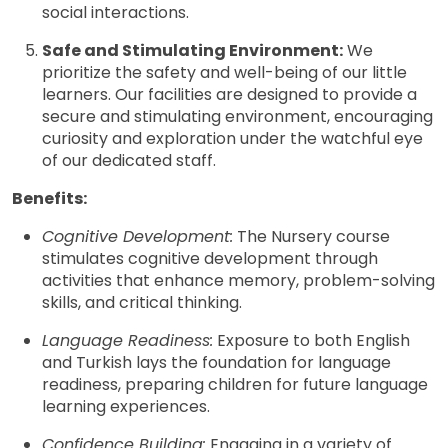
social interactions.
Safe and Stimulating Environment:
We
prioritize the safety and well-being of our little
learners. Our facilities are designed to provide a
secure and stimulating environment, encouraging
curiosity and exploration under the watchful eye
of our dedicated staff.
Benefits:
Cognitive Development:
The Nursery course
stimulates cognitive development through
activities that enhance memory, problem-solving
skills, and critical thinking.
Language Readiness:
Exposure to both English
and Turkish lays the foundation for language
readiness, preparing children for future language
learning experiences.
Confidence Building:
Engaging in a variety of