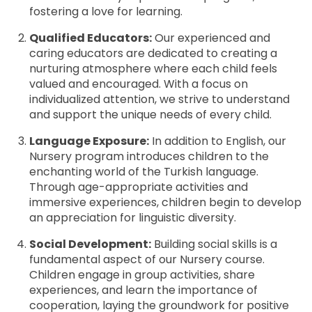
fostering a love for learning.
Qualified Educators:
Our experienced and
caring educators are dedicated to creating a
nurturing atmosphere where each child feels
valued and encouraged. With a focus on
individualized attention, we strive to understand
and support the unique needs of every child.
Language Exposure:
In addition to English, our
Nursery program introduces children to the
enchanting world of the Turkish language.
Through age-appropriate activities and
immersive experiences, children begin to develop
an appreciation for linguistic diversity.
Social Development:
Building social skills is a
fundamental aspect of our Nursery course.
Children engage in group activities, share
experiences, and learn the importance of
cooperation, laying the groundwork for positive