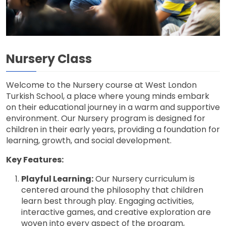
Nursery Class
Welcome to the Nursery course at West London
Turkish School, a place where young minds embark
on their educational journey in a warm and supportive
environment. Our Nursery program is designed for
children in their early years, providing a foundation for
learning, growth, and social development.
Key Features:
Playful Learning:
Our Nursery curriculum is
centered around the philosophy that children
learn best through play. Engaging activities,
interactive games, and creative exploration are
woven into every aspect of the program,