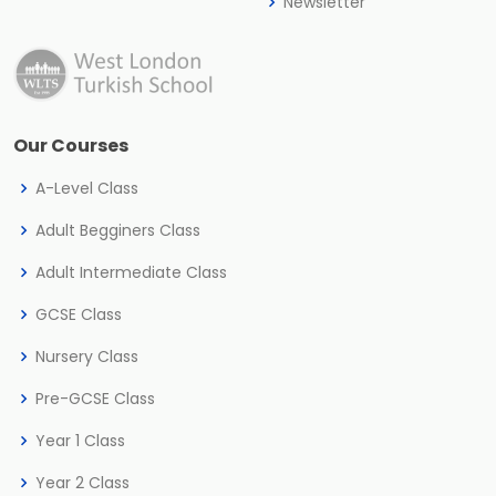
Newsletter
Our Courses
A-Level Class
Adult Begginers Class
Adult Intermediate Class
GCSE Class
Nursery Class
Pre-GCSE Class
Year 1 Class
Year 2 Class