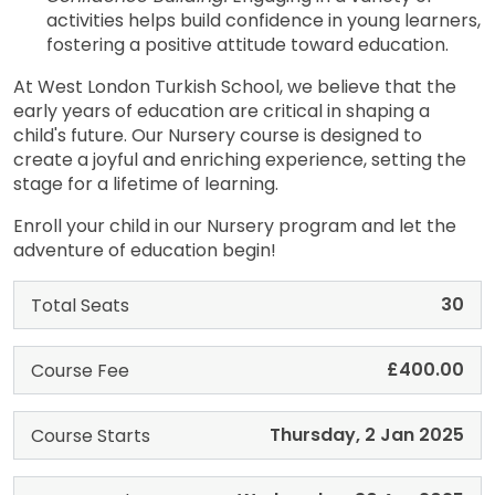
activities helps build confidence in young learners,
fostering a positive attitude toward education.
At West London Turkish School, we believe that the
early years of education are critical in shaping a
child's future. Our Nursery course is designed to
create a joyful and enriching experience, setting the
stage for a lifetime of learning.
Enroll your child in our Nursery program and let the
adventure of education begin!
30
Total Seats
£400.00
Course Fee
Thursday, 2 Jan 2025
Course Starts