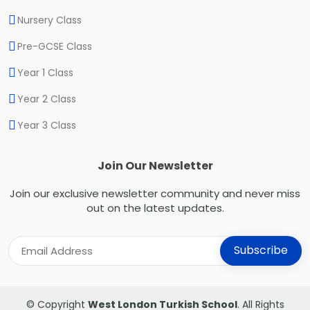
Nursery Class
Pre-GCSE Class
Year 1 Class
Year 2 Class
Year 3 Class
Join Our Newsletter
Join our exclusive newsletter community and never miss
out on the latest updates.
© Copyright
West London Turkish School
. All Rights