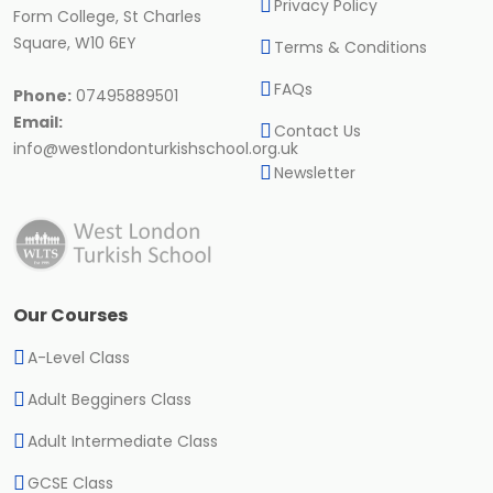
Privacy Policy
Form College, St Charles
Square, W10 6EY
Terms & Conditions
FAQs
Phone:
07495889501
Email:
Contact Us
info@westlondonturkishschool.org.uk
Newsletter
Our Courses
A-Level Class
Adult Begginers Class
Adult Intermediate Class
GCSE Class