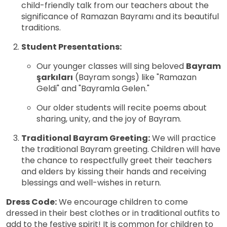
child-friendly talk from our teachers about the
significance of Ramazan Bayramı and its beautiful
traditions.
Student Presentations:
Our younger classes will sing beloved
Bayram
şarkıları
(Bayram songs) like "Ramazan
Geldi" and "Bayramla Gelen."
Our older students will recite poems about
sharing, unity, and the joy of Bayram.
Traditional Bayram Greeting:
We will practice
the traditional Bayram greeting. Children will have
the chance to respectfully greet their teachers
and elders by kissing their hands and receiving
blessings and well-wishes in return.
Dress Code:
We encourage children to come
dressed in their best clothes or in traditional outfits to
add to the festive spirit! It is common for children to