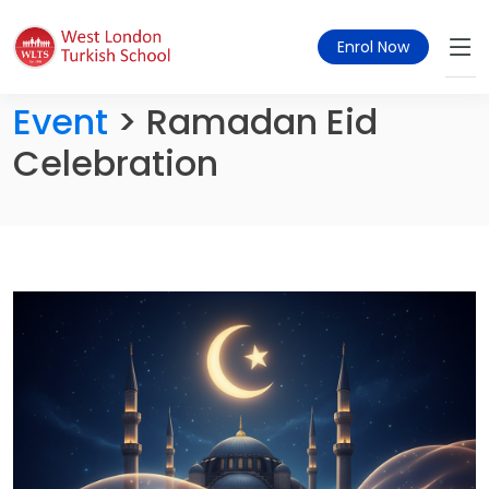
Enrol Now
Event
> Ramadan Eid
Celebration