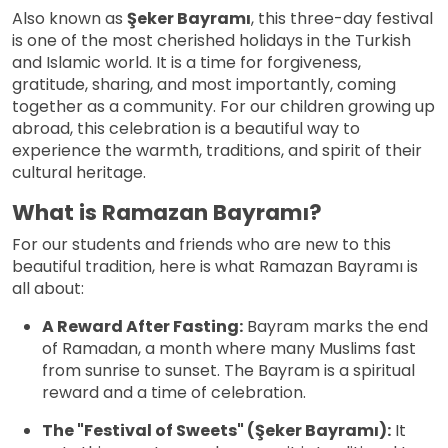
Also known as
Şeker Bayramı
, this three-day festival
is one of the most cherished holidays in the Turkish
and Islamic world. It is a time for forgiveness,
gratitude, sharing, and most importantly, coming
together as a community. For our children growing up
abroad, this celebration is a beautiful way to
experience the warmth, traditions, and spirit of their
cultural heritage.
What is Ramazan Bayramı?
For our students and friends who are new to this
beautiful tradition, here is what Ramazan Bayramı is
all about:
A Reward After Fasting:
Bayram marks the end
of Ramadan, a month where many Muslims fast
from sunrise to sunset. The Bayram is a spiritual
reward and a time of celebration.
The "Festival of Sweets" (Şeker Bayramı):
It