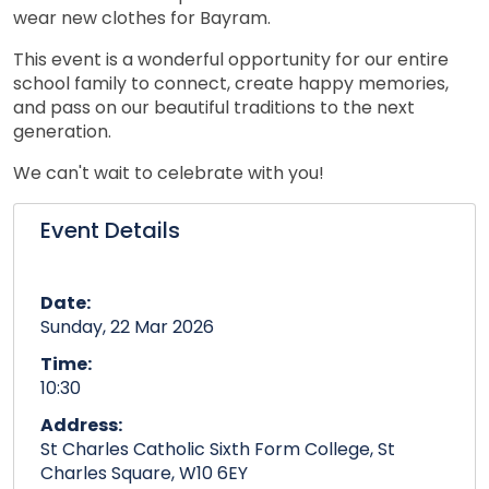
wear new clothes for Bayram.
This event is a wonderful opportunity for our entire
school family to connect, create happy memories,
and pass on our beautiful traditions to the next
generation.
We can't wait to celebrate with you!
Event Details
Date:
Sunday, 22 Mar 2026
Time:
10:30
Address:
St Charles Catholic Sixth Form College, St
Charles Square, W10 6EY