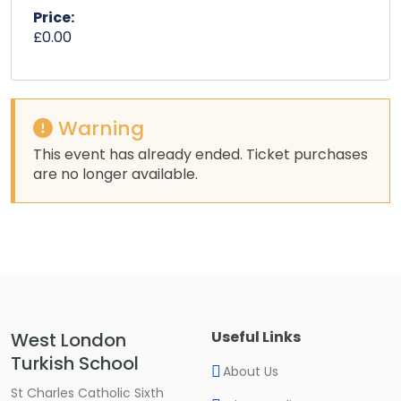
Price:
£0.00
Warning
This event has already ended. Ticket purchases
are no longer available.
Useful Links
West London
Turkish School
About Us
St Charles Catholic Sixth