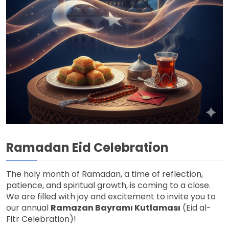
Ramadan Eid Celebration
The holy month of Ramadan, a time of reflection,
patience, and spiritual growth, is coming to a close.
We are filled with joy and excitement to invite you to
our annual
Ramazan Bayramı Kutlaması
(Eid al-
Fitr Celebration)!