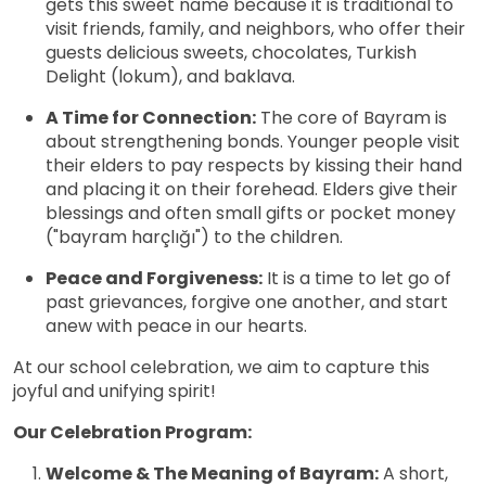
gets this sweet name because it is traditional to
visit friends, family, and neighbors, who offer their
guests delicious sweets, chocolates, Turkish
Delight (lokum), and baklava.
A Time for Connection:
The core of Bayram is
about strengthening bonds. Younger people visit
their elders to pay respects by kissing their hand
and placing it on their forehead. Elders give their
blessings and often small gifts or pocket money
("bayram harçlığı") to the children.
Peace and Forgiveness:
It is a time to let go of
past grievances, forgive one another, and start
anew with peace in our hearts.
At our school celebration, we aim to capture this
joyful and unifying spirit!
Our Celebration Program:
Welcome & The Meaning of Bayram:
A short,