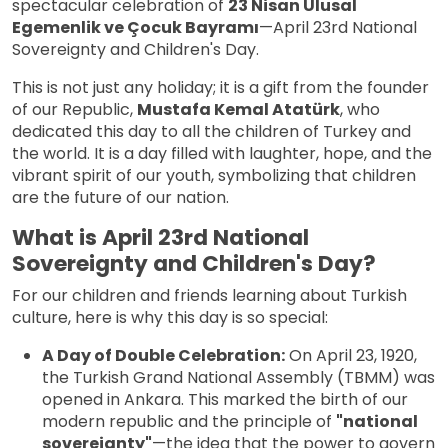
spectacular celebration of
23 Nisan Ulusal
Egemenlik ve Çocuk Bayramı
—April 23rd National
Sovereignty and Children's Day.
This is not just any holiday; it is a gift from the founder
of our Republic,
Mustafa Kemal Atatürk
, who
dedicated this day to all the children of Turkey and
the world. It is a day filled with laughter, hope, and the
vibrant spirit of our youth, symbolizing that children
are the future of our nation.
What is April 23rd National
Sovereignty and Children's Day?
For our children and friends learning about Turkish
culture, here is why this day is so special:
A Day of Double Celebration:
On April 23, 1920,
the Turkish Grand National Assembly (TBMM) was
opened in Ankara. This marked the birth of our
modern republic and the principle of
"national
sovereignty"
—the idea that the power to govern