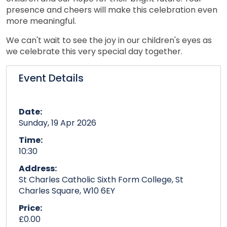
presence and cheers will make this celebration even
more meaningful.
We can't wait to see the joy in our children's eyes as
we celebrate this very special day together.
Event Details
Date:
Sunday, 19 Apr 2026
Time:
10:30
Address:
St Charles Catholic Sixth Form College, St
Charles Square, W10 6EY
Price:
£0.00