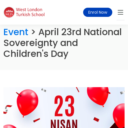
Enrol Now
Event
> April 23rd National
Sovereignty and
Children's Day