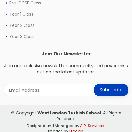
Pre-GCSE Class
Year 1 Class
Year 2 Class
Year 3 Class
Join Our Newsletter
Join our exclusive newsletter community and never miss
out on the latest updates.
© Copyright
West London Turkish School
. All Rights
Reserved
Designed and Managed by
A.P. Services
.
Images by
Freepik
.