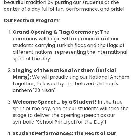
beautiful tradition by putting our students at the
center of a day full of fun, performance, and pride!
Our Festival Program:
Grand Opening & Flag Ceremony:
The
ceremony will begin with a procession of our
students carrying Turkish flags and the flags of
different nations, representing the international
spirit of the day.
Singing of the National Anthem (İstiklal
Marşı):
We will proudly sing our National Anthem
together, followed by the beloved children's
anthem "23 Nisan".
Welcome Speech... by a Student!
In the true
spirit of the day, one of our students will take the
stage to deliver the opening speech as our
symbolic "School Principal for the Day"!
Student Performances: The Heart of Our