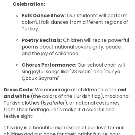
Celebration:
Folk Dance Show:
Our students will perform
colorful folk dances from different regions of
Turkey.
Poetry Recitals:
Children will recite powerful
poems about national sovereignty, peace,
and the joy of childhood.
Chorus Performance:
Our school choir will
sing joyful songs like "23 Nisan" and "Dünya
Çocuk Bayramı".
Dress Code:
We encourage all children to wear
red
and white
(the colors of the Turkish flag), traditional
Turkish clothes (
kıyafetler
), or national costumes
from their heritage. Let's make it a colorful and
festive sight!
This day is a beautiful expression of our love for our
children and our hope for their bright future. Your