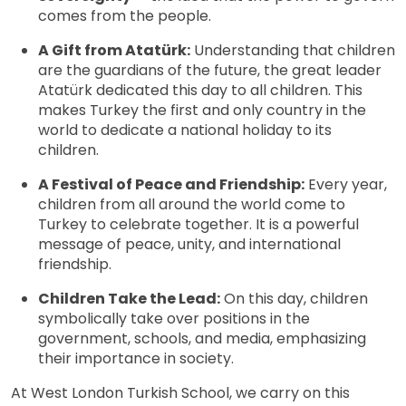
comes from the people.
A Gift from Atatürk:
Understanding that children
are the guardians of the future, the great leader
Atatürk dedicated this day to all children. This
makes Turkey the first and only country in the
world to dedicate a national holiday to its
children.
A Festival of Peace and Friendship:
Every year,
children from all around the world come to
Turkey to celebrate together. It is a powerful
message of peace, unity, and international
friendship.
Children Take the Lead:
On this day, children
symbolically take over positions in the
government, schools, and media, emphasizing
their importance in society.
At West London Turkish School, we carry on this