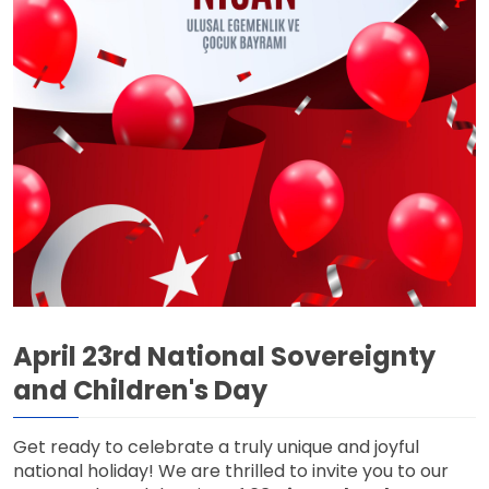
April 23rd National Sovereignty
and Children's Day
Get ready to celebrate a truly unique and joyful
national holiday! We are thrilled to invite you to our