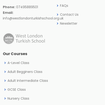
FAQs
Phone:
07495889501
Email:
Contact Us
info@westlondonturkishschool.org.uk
Newsletter
Our Courses
A-Level Class
Adult Begginers Class
Adult Intermediate Class
GCSE Class
Nursery Class