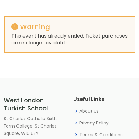
Warning
This event has already ended. Ticket purchases
are no longer available.
Useful Links
West London
Turkish School
About Us
St Charles Catholic Sixth
Privacy Policy
Form College, St Charles
Square, W10 6EY
Terms & Conditions