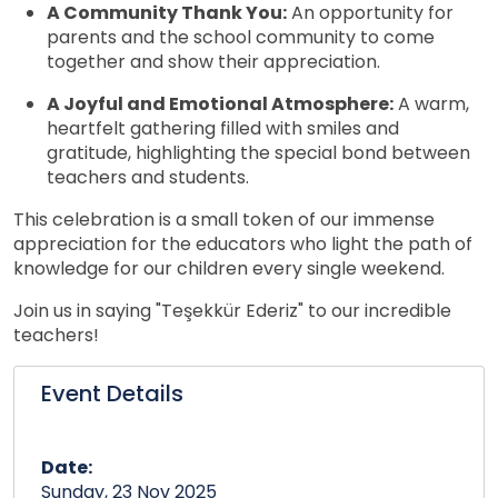
A Community Thank You:
An opportunity for
parents and the school community to come
together and show their appreciation.
A Joyful and Emotional Atmosphere:
A warm,
heartfelt gathering filled with smiles and
gratitude, highlighting the special bond between
teachers and students.
This celebration is a small token of our immense
appreciation for the educators who light the path of
knowledge for our children every single weekend.
Join us in saying "Teşekkür Ederiz" to our incredible
teachers!
Event Details
Date:
Sunday, 23 Nov 2025