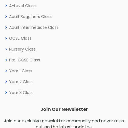
A-Level Class
Adult Begginers Class
Adult Intermediate Class
GCSE Class
Nursery Class
Pre-GCSE Class
Year 1 Class
Year 2 Class
Year 3 Class
Join Our Newsletter
Join our exclusive newsletter community and never miss
out on the latest updates.