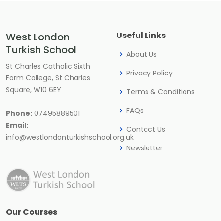
Useful Links
West London
Turkish School
About Us
St Charles Catholic Sixth
Privacy Policy
Form College, St Charles
Square, W10 6EY
Terms & Conditions
FAQs
Phone:
07495889501
Email:
Contact Us
info@westlondonturkishschool.org.uk
Newsletter
Our Courses