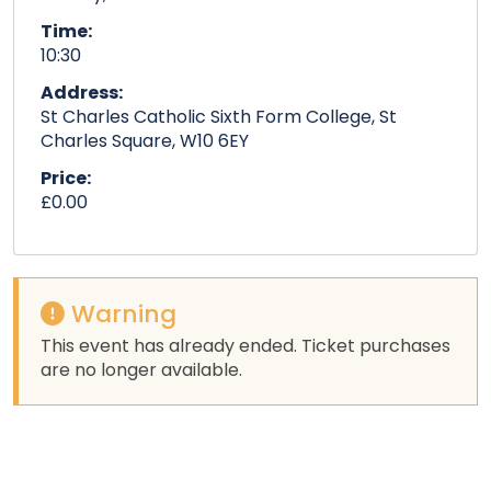
Time:
10:30
Address:
St Charles Catholic Sixth Form College, St
Charles Square, W10 6EY
Price:
£0.00
Warning
This event has already ended. Ticket purchases
are no longer available.