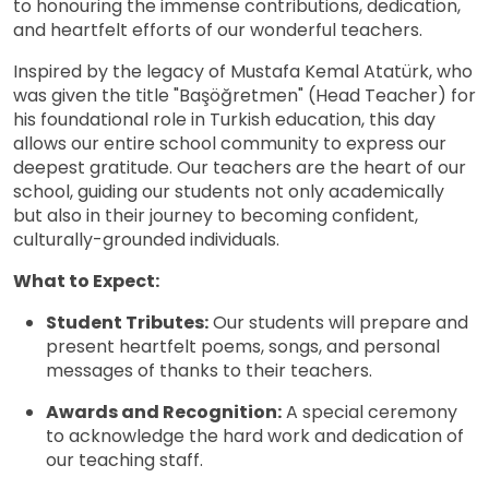
to honouring the immense contributions, dedication,
and heartfelt efforts of our wonderful teachers.
Inspired by the legacy of Mustafa Kemal Atatürk, who
was given the title "Başöğretmen" (Head Teacher) for
his foundational role in Turkish education, this day
allows our entire school community to express our
deepest gratitude. Our teachers are the heart of our
school, guiding our students not only academically
but also in their journey to becoming confident,
culturally-grounded individuals.
What to Expect:
Student Tributes:
Our students will prepare and
present heartfelt poems, songs, and personal
messages of thanks to their teachers.
Awards and Recognition:
A special ceremony
to acknowledge the hard work and dedication of
our teaching staff.