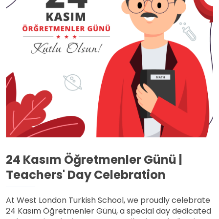
24 Kasım Öğretmenler Günü |
Teachers' Day Celebration
At West London Turkish School, we proudly celebrate
24 Kasım Öğretmenler Günü, a special day dedicated