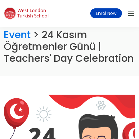
Enrol Now
Event
> 24 Kasım
Öğretmenler Günü |
Teachers' Day Celebration